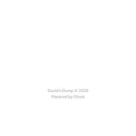
David's Dump © 2026
Powered by Ghost