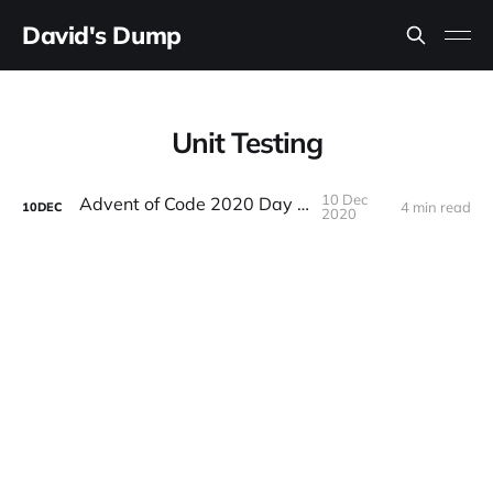
David's Dump
Unit Testing
10 Dec
Advent of Code 2020 Day 10
4 min read
10
DEC
2020