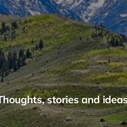
Thoughts, stories and ideas