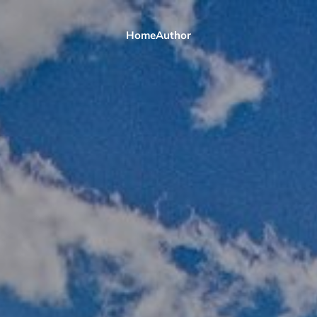
Home
Author