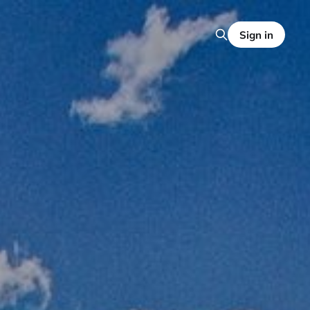
Sign in