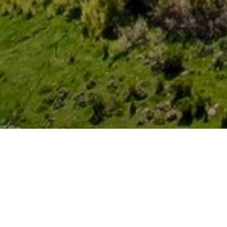
FEATURED ARTICLES