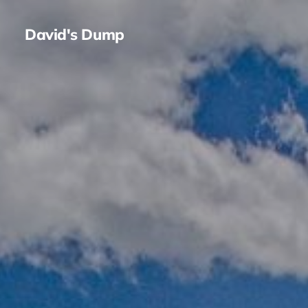
David's Dump