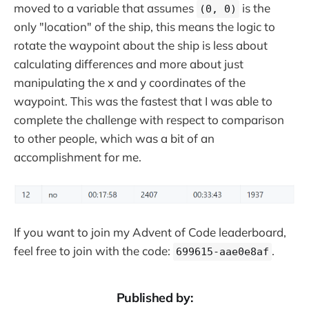
moved to a variable that assumes
is the
(0, 0)
only "location" of the ship, this means the logic to
rotate the waypoint about the ship is less about
calculating differences and more about just
manipulating the x and y coordinates of the
waypoint. This was the fastest that I was able to
complete the challenge with respect to comparison
to other people, which was a bit of an
accomplishment for me.
If you want to join my Advent of Code leaderboard,
feel free to join with the code:
.
699615-aae0e8af
Published by: