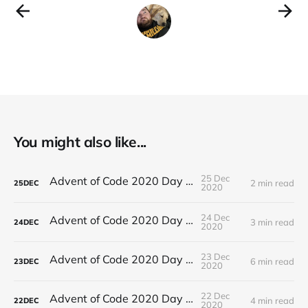
You might also like...
25 Dec
Advent of Code 2020 Day 25
2 min read
25
DEC
2020
24 Dec
Advent of Code 2020 Day 24
3 min read
24
DEC
2020
23 Dec
Advent of Code 2020 Day 23
6 min read
23
DEC
2020
22 Dec
Advent of Code 2020 Day 22
4 min read
22
DEC
2020