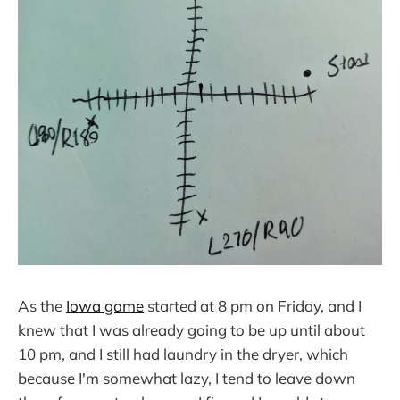
As the
Iowa game
started at 8 pm on Friday, and I
knew that I was already going to be up until about
10 pm, and I still had laundry in the dryer, which
because I'm somewhat lazy, I tend to leave down