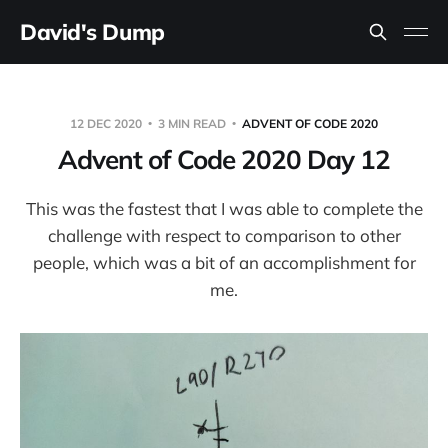
David's Dump
12 DEC 2020
3 MIN READ
ADVENT OF CODE 2020
Advent of Code 2020 Day 12
This was the fastest that I was able to complete the
challenge with respect to comparison to other
people, which was a bit of an accomplishment for
me.