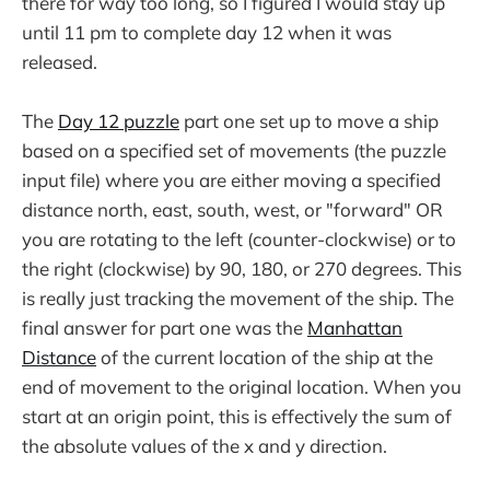
there for way too long, so I figured I would stay up
until 11 pm to complete day 12 when it was
released.
The
Day 12 puzzle
part one set up to move a ship
based on a specified set of movements (the puzzle
input file) where you are either moving a specified
distance north, east, south, west, or "forward" OR
you are rotating to the left (counter-clockwise) or to
the right (clockwise) by 90, 180, or 270 degrees. This
is really just tracking the movement of the ship. The
final answer for part one was the
Manhattan
Distance
of the current location of the ship at the
end of movement to the original location. When you
start at an origin point, this is effectively the sum of
the absolute values of the x and y direction.