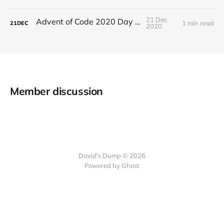
21 Dec
Advent of Code 2020 Day 21
1 min read
21
DEC
2020
Member discussion
David's Dump © 2026
Powered by Ghost