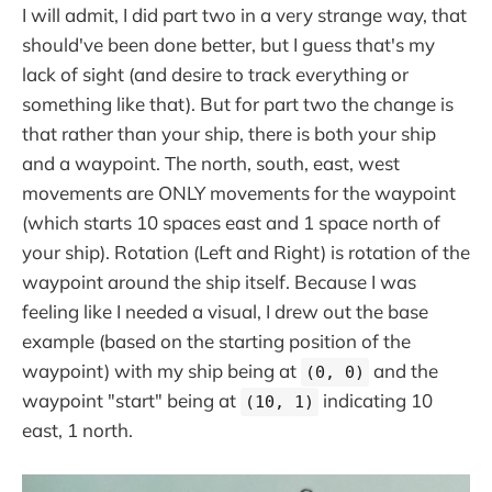
I will admit, I did part two in a very strange way, that
should've been done better, but I guess that's my
lack of sight (and desire to track everything or
something like that). But for part two the change is
that rather than your ship, there is both your ship
and a waypoint. The north, south, east, west
movements are ONLY movements for the waypoint
(which starts 10 spaces east and 1 space north of
your ship). Rotation (Left and Right) is rotation of the
waypoint around the ship itself. Because I was
feeling like I needed a visual, I drew out the base
example (based on the starting position of the
waypoint) with my ship being at
and the
(0, 0)
waypoint "start" being at
indicating 10
(10, 1)
east, 1 north.