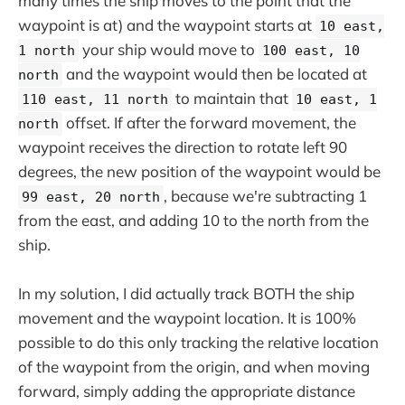
many times the ship moves to the point that the
waypoint is at) and the waypoint starts at
10 east,
your ship would move to
1 north
100 east, 10
and the waypoint would then be located at
north
to maintain that
110 east, 11 north
10 east, 1
offset. If after the forward movement, the
north
waypoint receives the direction to rotate left 90
degrees, the new position of the waypoint would be
, because we're subtracting 1
99 east, 20 north
from the east, and adding 10 to the north from the
ship.
In my solution, I did actually track BOTH the ship
movement and the waypoint location. It is 100%
possible to do this only tracking the relative location
of the waypoint from the origin, and when moving
forward, simply adding the appropriate distance