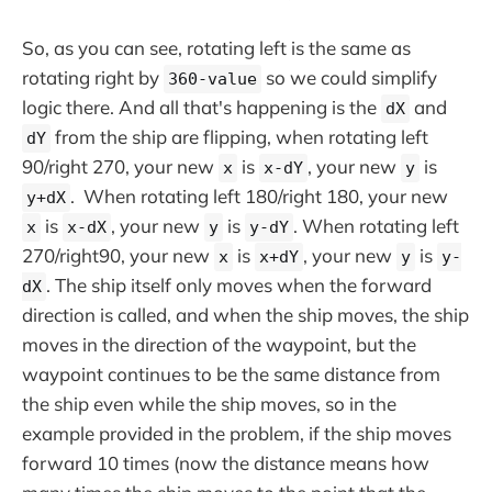
So, as you can see, rotating left is the same as
rotating right by
so we could simplify
360-value
logic there. And all that's happening is the
and
dX
from the ship are flipping, when rotating left
dY
90/right 270, your new
is
, your new
is
x
x-dY
y
. When rotating left 180/right 180, your new
y+dX
is
, your new
is
. When rotating left
x
x-dX
y
y-dY
270/right90, your new
is
, your new
is
x
x+dY
y
y-
. The ship itself only moves when the forward
dX
direction is called, and when the ship moves, the ship
moves in the direction of the waypoint, but the
waypoint continues to be the same distance from
the ship even while the ship moves, so in the
example provided in the problem, if the ship moves
forward 10 times (now the distance means how