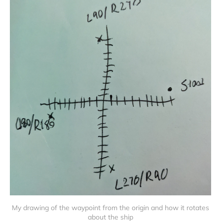
My drawing of the waypoint from the origin and how it rotates
about the ship